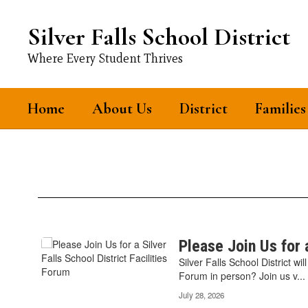
Skip
to
Silver Falls School District
main
content
Where Every Student Thrives
Home
About Us
District
Families
News
Contains
Please Join Us for a
12
Silver Falls School District wi
pages.
Forum in person? Join us v...
Use
July 28, 2026
the