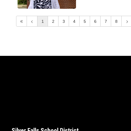
1
2
3
4
5
6
7
8
Silver Falls School District