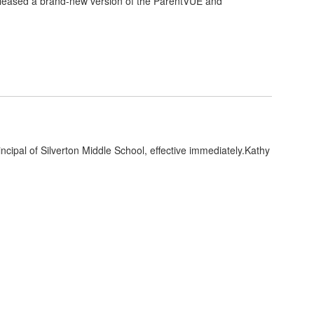
eleased a brand-new version of the ParentVUE and
ncipal of Silverton Middle School, effective immediately.Kathy