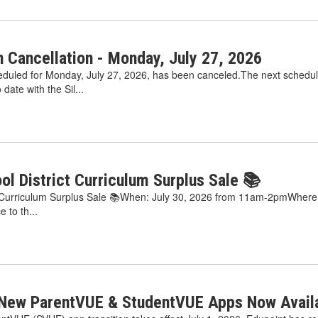
 Cancellation - Monday, July 27, 2026
duled for Monday, July 27, 2026, has been canceled.The next schedul
date with the Sil...
ool District Curriculum Surplus Sale 📚
ct Curriculum Surplus Sale 📚When: July 30, 2026 from 11am-2pmWhere: S
e to th...
 New ParentVUE & StudentVUE Apps Now Availa