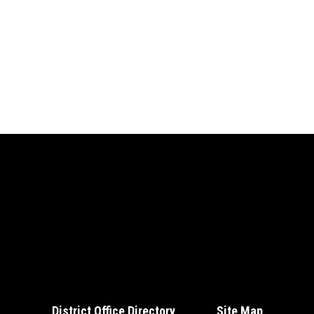
District Office Directory
Site Map