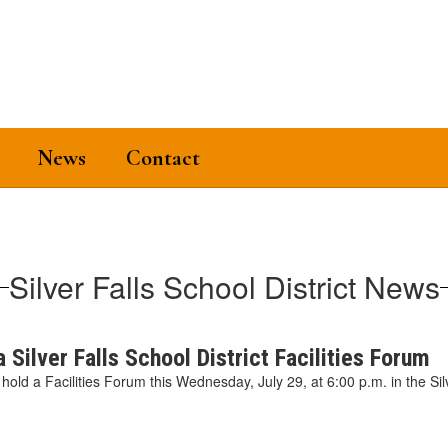
News
Contact
Silver Falls School District News
 Silver Falls School District Facilities Forum
ll hold a Facilities Forum this Wednesday, July 29, at 6:00 p.m. in the Sil