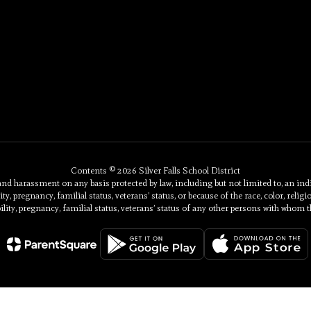
Contents © 2026 Silver Falls School District
 harassment on any basis protected by law, including but not limited to, an individu
ty, pregnancy, familial status, veterans’ status, or because of the race, color, religi
ility, pregnancy, familial status, veterans’ status of any other persons with whom t