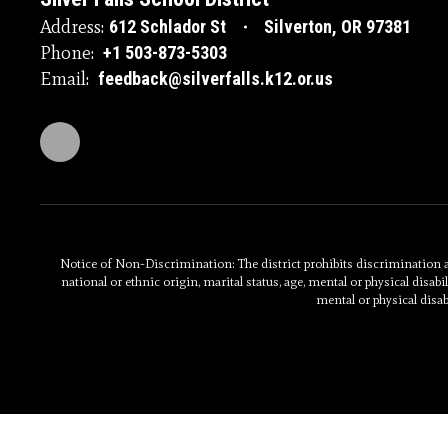
Address:
612 Schlador St
Silverton, OR 97381
Phone:
+1 503-873-5303
Email:
feedback@silverfalls.k12.or.us
Notice of Non-Discrimination: The district prohibits discrimination and
national or ethnic origin, marital status, age, mental or physical disabili
mental or physical disab