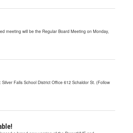
ed meeting will be the Regular Board Meeting on Monday,
ilver Falls School District Office 612 Schaldor St. (Follow
ble!