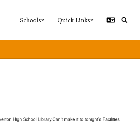
Schools
Quick Links
verton High School Library.Can’t make it to tonight’s Facilities