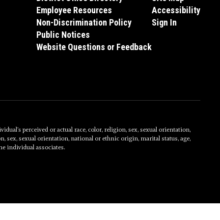
Employee Resources
Accessibility
Non-Discrimination Policy
Sign In
Public Notices
Website Questions or Feedback
al’s perceived or actual race, color, religion, sex, sexual orientation,
on, sex, sexual orientation, national or ethnic origin, marital status, age,
he individual associates.