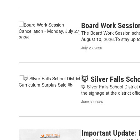
pagination
links
to
navigate.
Board Work Session
The Board Work Session sche
August 10, 2026.To stay up to 
July 26, 2026
🦊 Silver Falls Sch
🦊 Silver Falls School Distri
the signage at the district offic
June 30, 2026
Important Update: