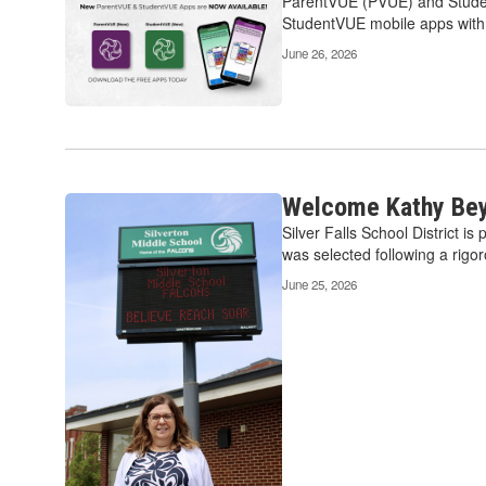
ParentVUE (PVUE) and Student
StudentVUE mobile apps with a
June 26, 2026
Welcome Kathy Beye
Silver Falls School District i
was selected following a rigor
June 25, 2026