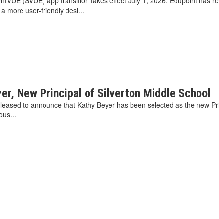
VUE (SVUE) app transition takes effect July 1, 2026. Edupoint has r
 more user-friendly desi...
r, New Principal of Silverton Middle School
s pleased to announce that Kathy Beyer has been selected as the new Pri
ous...