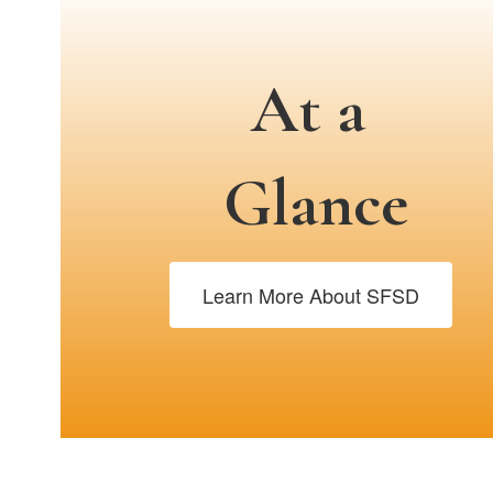
At a
Glance
Learn More About SFSD