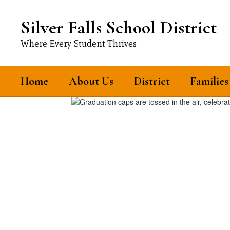
Skip
to
Silver Falls School District
main
content
Where Every Student Thrives
Home
About Us
District
Families
Homepage