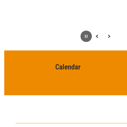
Pause
Previous
Next
Calendar