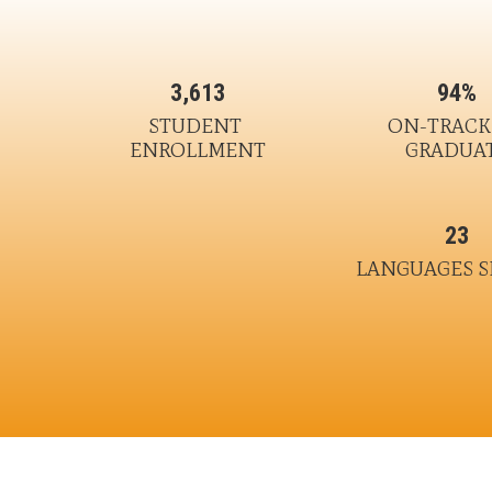
3,613
94%
STUDENT 
ON-TRACK 
ENROLLMENT
GRADUA
23
LANGUAGES 