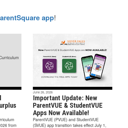
!
arentSquare app
June 26, 2026
l
Important Update: New
urplus
ParentVUE & StudentVUE
Apps Now Available!
urriculum
ParentVUE (PVUE) and StudentVUE
2026 from
(SVUE) app transition takes effect July 1,