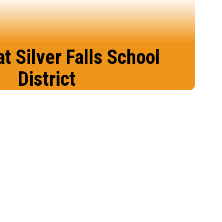
at Silver Falls School
District
place to learn, grow, and belong than in
ilver Falls School District.
Enroll Today!