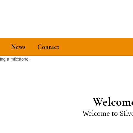
News
Contact
Welcome
Welcome to Silve