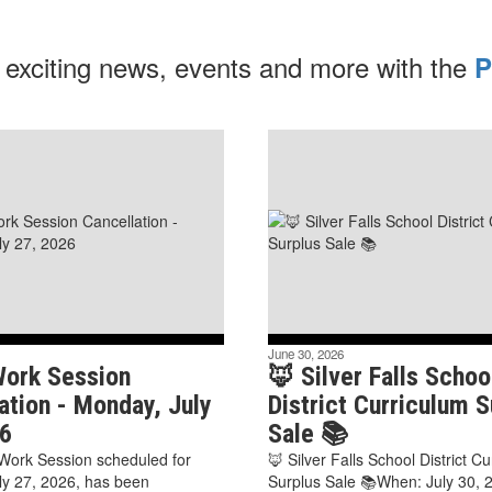
 exciting news, events and more with the
P
June 30, 2026
Work Session
🦊 Silver Falls Schoo
ation - Monday, July
District Curriculum S
6
Sale 📚
Work Session scheduled for
🦊 Silver Falls School District C
ly 27, 2026, has been
Surplus Sale 📚When: July 30, 