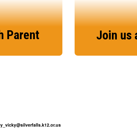
h Parent
Join us 
tion tool for us to
There’s no better 
h your student’s
the S
ey_vicky@silverfalls.k12.or.us