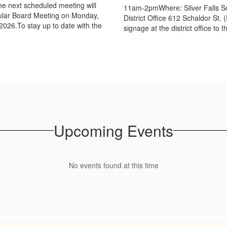
e next scheduled meeting will
11am-2pmWhere: Silver Falls S
ular Board Meeting on Monday,
District Office 612 Schaldor St. 
2026.To stay up to date with the
signage at the district office to th
Upcoming Events
No events found at this time