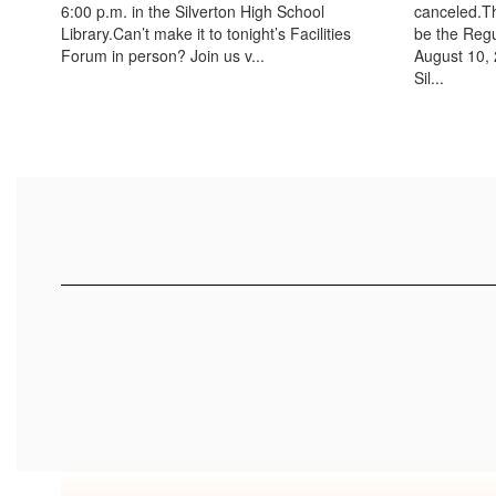
6:00 p.m. in the Silverton High School
canceled.Th
Library.Can’t make it to tonight’s Facilities
be the Reg
Forum in person? Join us v...
August 10, 
Sil...