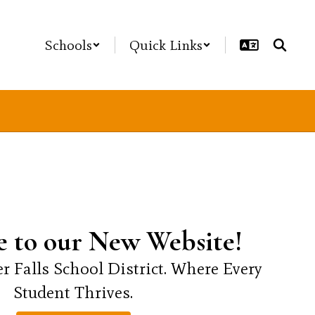
Schools
Quick Links
 to our New Website!
r Falls School District. Where Every 
Student Thrives.