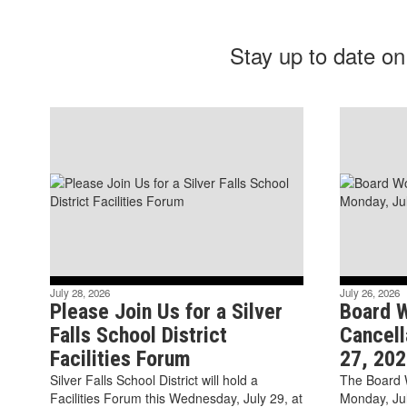
Stay up to date on
July 28, 2026
July 26, 2026
Please Join Us for a Silver
Board 
Falls School District
Cancell
Facilities Forum
27, 202
Silver Falls School District will hold a
The Board 
Facilities Forum this Wednesday, July 29, at
Monday, Ju