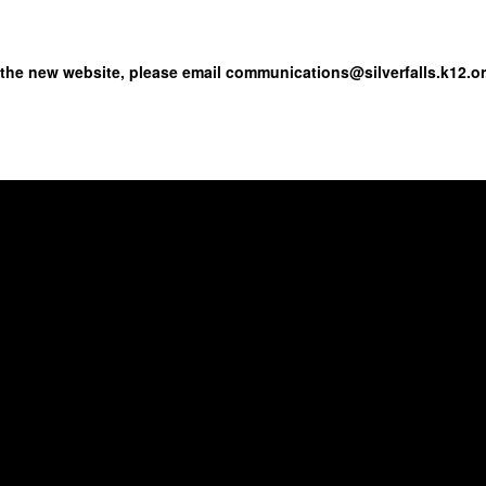
 the new website, please email communications@silverfalls.k12.or