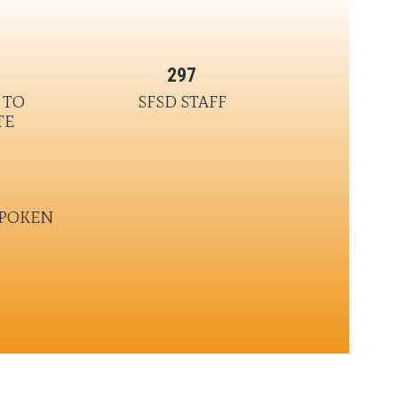
297
TO 
SFSD STAFF
TE
SPOKEN