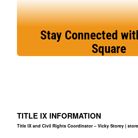
Stay Connected wit
Square
We are excited to offer this communica
stay more connected and engaged wit
education.
Sign in today!
TITLE IX INFORMATION
Title IX and Civil Rights Coordinator – Vicky Storey |
stor