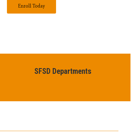
Enroll Today
SFSD Departments