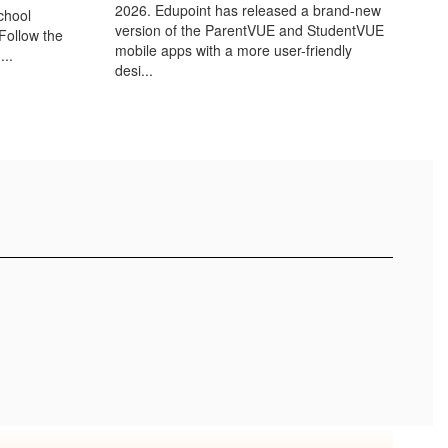
2026. Edupoint has released a brand-new
chool
version of the ParentVUE and StudentVUE
(Follow the
mobile apps with a more user-friendly
...
desi...