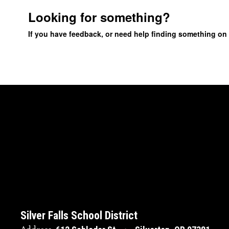
Looking for something?
If you have feedback, or need help finding something on
Silver Falls School District