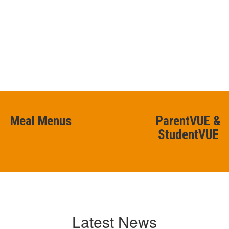
Meal Menus
ParentVUE &
StudentVUE
Latest News