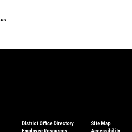
.us
District Office Directory
Site Map
Employee Resources
Accessibility