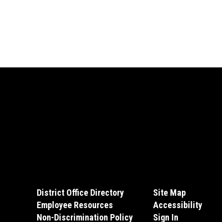
District Office Directory
Site Map
Employee Resources
Accessibility
Non-Discrimination Policy
Sign In