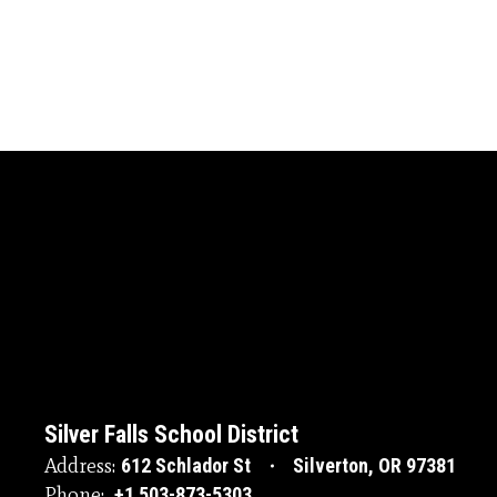
Silver Falls School District
Address:
612 Schlador St
Silverton, OR 97381
Phone:
+1 503-873-5303