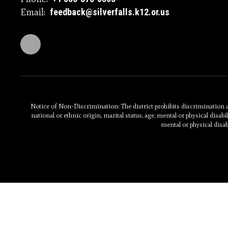
Email:
feedback@silverfalls.k12.or.us
Notice of Non-Discrimination: The district prohibits discrimination and
national or ethnic origin, marital status, age, mental or physical disabili
mental or physical disab