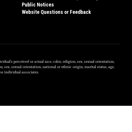
Public Notices
Website Questions or Feedback
al’s perceived or actual race, color, religion, sex, sexual orientation,
on, sex, sexual orientation, national or ethnic origin, marital status, age,
he individual associates.