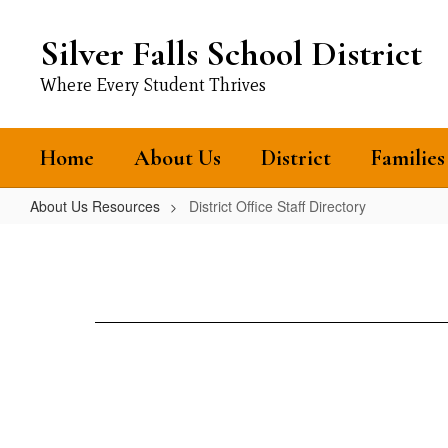
Skip
to
Silver Falls School District
main
content
Where Every Student Thrives
Home
About Us
District
Families
About Us Resources
District Office Staff Directory
District
Office
Staff
Directory
Loading
staff
directory.