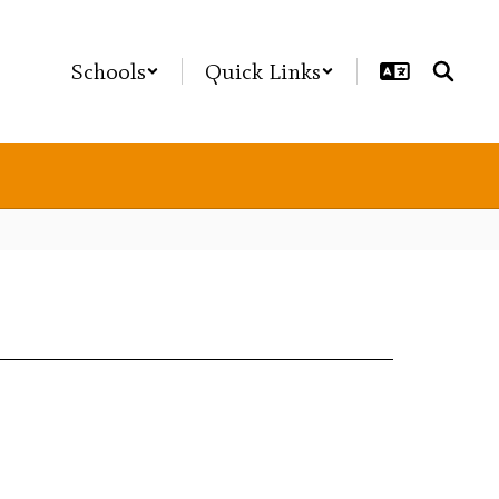
Schools
Quick Links