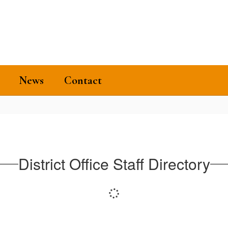
News
Contact
District Office Staff Directory