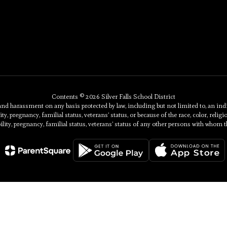
Contents © 2026 Silver Falls School District
 harassment on any basis protected by law, including but not limited to, an individu
ty, pregnancy, familial status, veterans’ status, or because of the race, color, religi
ility, pregnancy, familial status, veterans’ status of any other persons with whom t