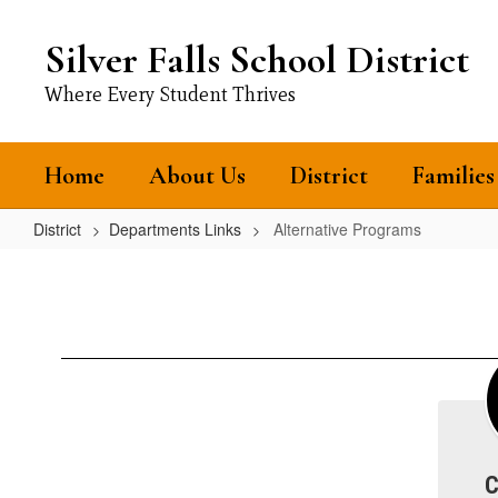
Skip
to
Silver Falls School District
main
content
Where Every Student Thrives
Home
About Us
District
Families
District
Departments Links
Alternative Programs
Alternative
Programs
C