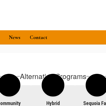
News
Contact
Alternative Programs
ommunity
Hybrid
Sequoia Fa