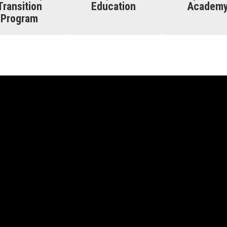
Transition
Education
Academ
Program