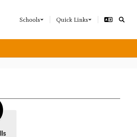
Schools
Quick Links
lls