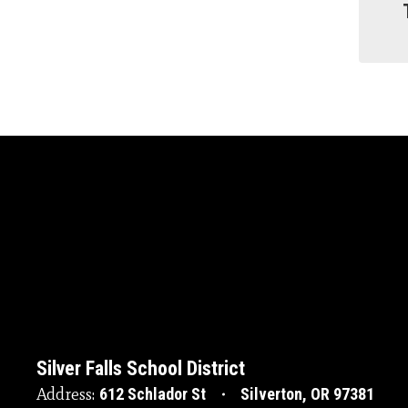
Silver Falls School District
Address:
612 Schlador St
Silverton, OR 97381