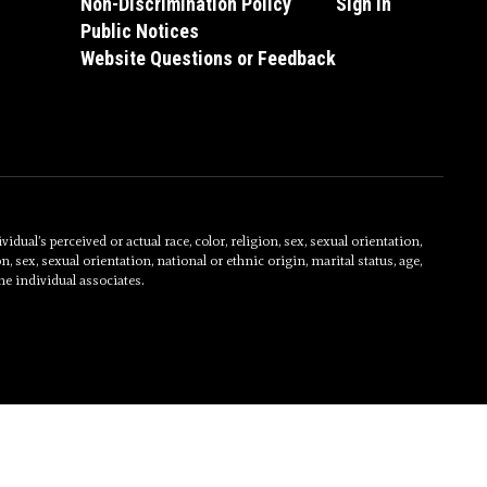
Non-Discrimination Policy
Sign In
Public Notices
Website Questions or Feedback
al’s perceived or actual race, color, religion, sex, sexual orientation,
on, sex, sexual orientation, national or ethnic origin, marital status, age,
he individual associates.