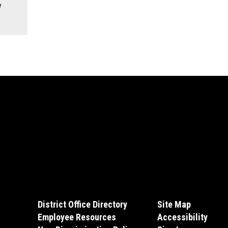
y
District Office Directory
Site Map
Employee Resources
Accessibility