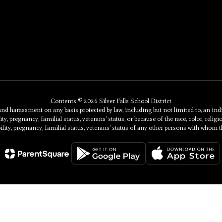
Contents © 2026 Silver Falls School District
 harassment on any basis protected by law, including but not limited to, an individu
ty, pregnancy, familial status, veterans’ status, or because of the race, color, religi
ility, pregnancy, familial status, veterans’ status of any other persons with whom t