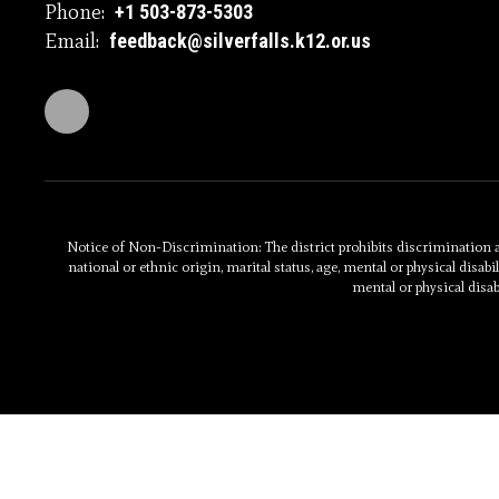
Phone:
+1 503-873-5303
Email:
feedback@silverfalls.k12.or.us
Notice of Non-Discrimination: The district prohibits discrimination and
national or ethnic origin, marital status, age, mental or physical disabili
mental or physical disab