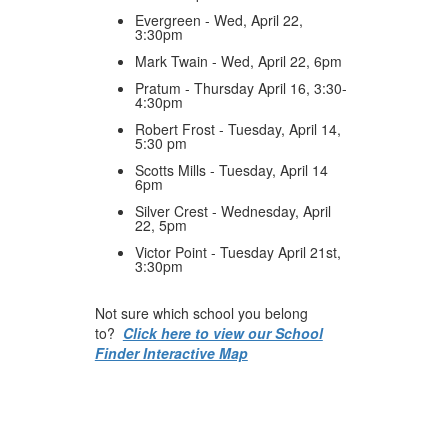
Evergreen - Wed, April 22,
3:30pm
Mark Twain - Wed, April 22, 6pm
Pratum - Thursday April 16, 3:30-
4:30pm
Robert Frost - Tuesday, April 14,
5:30 pm
Scotts Mills - Tuesday, April 14
6pm
Silver Crest - Wednesday, April
22, 5pm
Victor Point - Tuesday April 21st,
3:30pm
Not sure which school you belong
to?
Click here to view our School
Finder Interactive Map