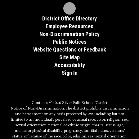
District Office Directory
Employee Resources
Non-Discrimination Policy
Public Notices
Website Questions or Feedback
Site Map
Accessibility
Sign In
Contents © 2026 Silver Falls School District
Notice of Non-Discrimination: The district prohibits discrimination
and harassment on any basis protected by law, including but not
limited to, an individual’s perceived or actual race, color, religion, sex,
sexual orientation, national or ethnic origin, marital status, age,
mental or physical disability, pregnancy, familial status, veterans’
status, or because of the race, color, religion, sex, sexual orientation,