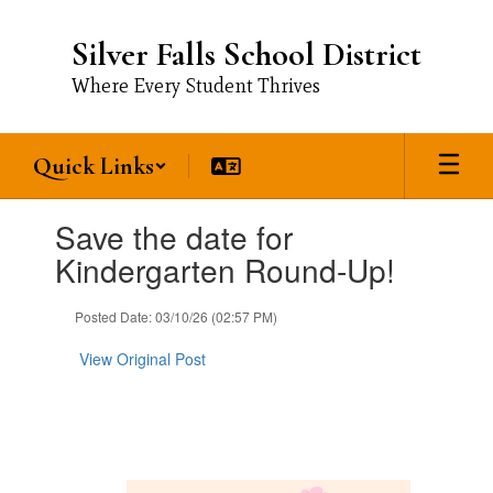
Skip
to
Silver Falls School District
main
content
Where Every Student Thrives
Quick Links
Contains
Save the date for
1
slides.
Kindergarten Round-Up!
Use
the
Posted Date: 03/10/26 (02:57 PM)
next
and
View Original Post
previous
buttons
to
navigate.