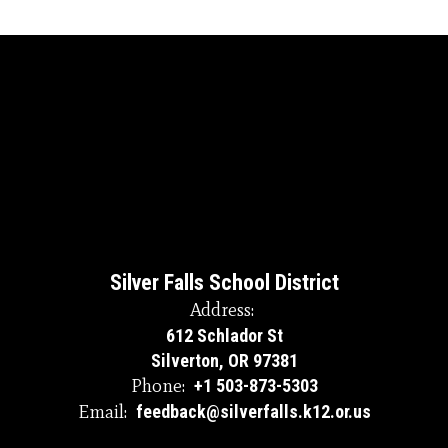
Silver Falls School District
Address:
612 Schlador St
Silverton, OR 97381
Phone:
+1 503-873-5303
Email:
feedback@silverfalls.k12.or.us