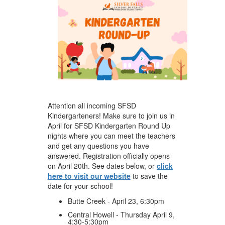
Attention all incoming SFSD
Kindergarteners! Make sure to join us in
April for SFSD Kindergarten Round Up
nights where you can meet the teachers
and get any questions you have
answered. Registration officially opens
on April 20th. See dates below, or
click
here to visit our website
to save the
date for your school!
Butte Creek - April 23, 6:30pm
Central Howell - Thursday April 9,
4:30-5:30pm