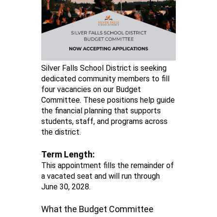
Silver Falls School District is seeking
dedicated community members to fill
four vacancies on our Budget
Committee. These positions help guide
the financial planning that supports
students, staff, and programs across
the district.
Term Length:
This appointment fills the remainder of
a vacated seat and will run through
June 30, 2028.
What the Budget Committee