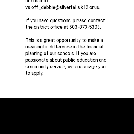
or email to
valoff_debbie@silverfalls.k12.or.us.
If you have questions, please contact
the district office at 503-873-5303.
This is a great opportunity to make a
meaningful difference in the financial
planning of our schools. If you are
passionate about public education and
community service, we encourage you
to apply.