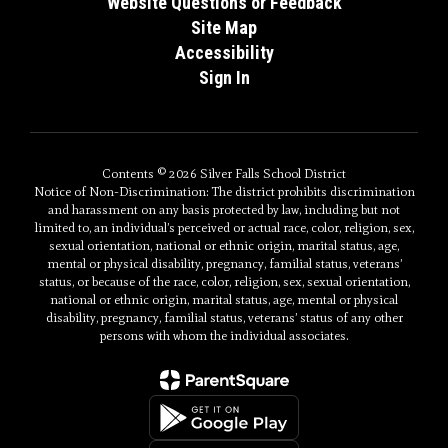
Website Questions or Feedback
Site Map
Accessibility
Sign In
Contents © 2026 Silver Falls School District
Notice of Non-Discrimination: The district prohibits discrimination
and harassment on any basis protected by law, including but not
limited to, an individual’s perceived or actual race, color, religion, sex,
sexual orientation, national or ethnic origin, marital status, age,
mental or physical disability, pregnancy, familial status, veterans’
status, or because of the race, color, religion, sex, sexual orientation,
national or ethnic origin, marital status, age, mental or physical
disability, pregnancy, familial status, veterans’ status of any other
persons with whom the individual associates.