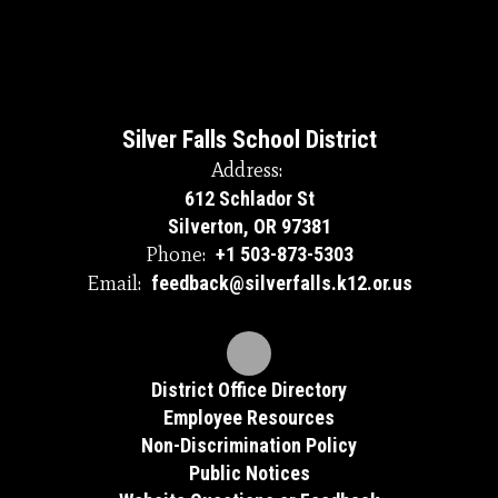
Silver Falls School District
Address:
612 Schlador St
Silverton, OR 97381
Phone:
+1 503-873-5303
Email:
feedback@silverfalls.k12.or.us
District Office Directory
Employee Resources
Non-Discrimination Policy
Public Notices