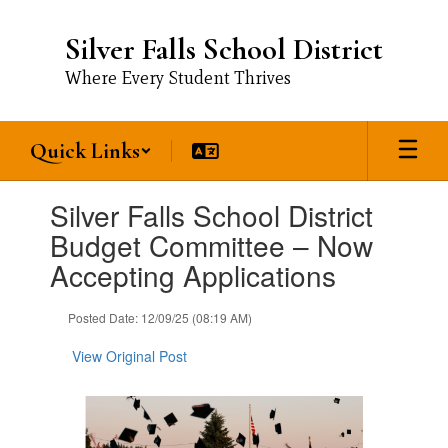
Skip
to
Silver Falls School District
main
content
Where Every Student Thrives
Quick Links
Contains
Silver Falls School District
1
slides.
Budget Committee – Now
Use
Accepting Applications
the
next
and
Posted Date: 12/09/25 (08:19 AM)
previous
buttons
View Original Post
to
navigate.