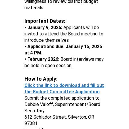
willingness to review district budget
materials.
Important Dates:
• January 9, 2026:
Applicants will be
invited to attend the Board meeting to
introduce themselves
• Applications due: January 15, 2026
at 4 PM.
• February 2026:
Board interviews may
be held in open session.
How to Apply:
Click the link to download and fill out
the Budget Committee Application
Submit the completed application to:
Debbie Valoff, Superintendent/Board
Secretary
612 Schlador Street, Silverton, OR
97381