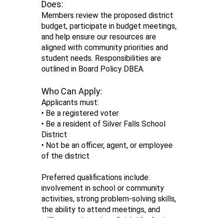
Does:
Members review the proposed district
budget, participate in budget meetings,
and help ensure our resources are
aligned with community priorities and
student needs. Responsibilities are
outlined in Board Policy DBEA.
Who Can Apply:
Applicants must:
• Be a registered voter
• Be a resident of Silver Falls School
District
• Not be an officer, agent, or employee
of the district
Preferred qualifications include:
involvement in school or community
activities, strong problem-solving skills,
the ability to attend meetings, and