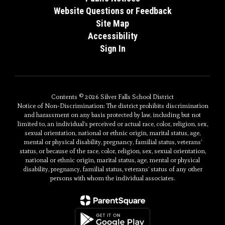
Website Questions or Feedback
Site Map
Accessibility
Sign In
Contents © 2026 Silver Falls School District
Notice of Non-Discrimination: The district prohibits discrimination
and harassment on any basis protected by law, including but not
limited to, an individual’s perceived or actual race, color, religion, sex,
sexual orientation, national or ethnic origin, marital status, age,
mental or physical disability, pregnancy, familial status, veterans’
status, or because of the race, color, religion, sex, sexual orientation,
national or ethnic origin, marital status, age, mental or physical
disability, pregnancy, familial status, veterans’ status of any other
persons with whom the individual associates.