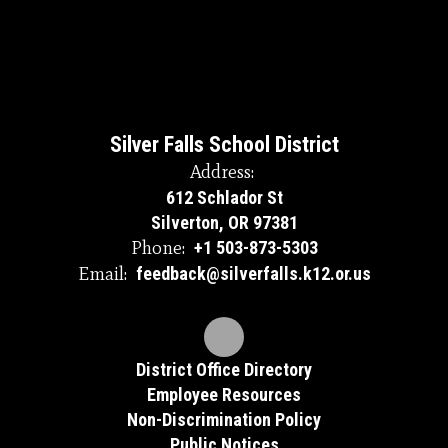
Silver Falls School District
Address:
612 Schlador St
Silverton, OR 97381
Phone:
+1 503-873-5303
Email:
feedback@silverfalls.k12.or.us
District Office Directory
Employee Resources
Non-Discrimination Policy
Public Notices