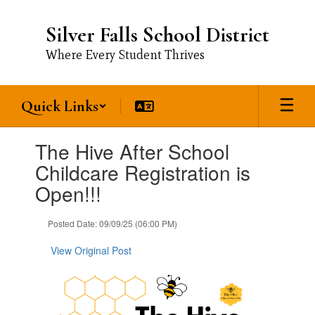
Skip
to
Silver Falls School District
main
content
Where Every Student Thrives
Quick Links
Contains
The Hive After School
1
slides.
Childcare Registration is
Use
Open!!!
the
next
and
Posted Date: 09/09/25 (06:00 PM)
previous
buttons
View Original Post
to
navigate.