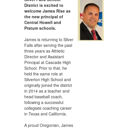
District is excited to
welcome James Rise as
the new principal of
Central Howell and
Pratum schools.
James is returning to Silver
Falls after serving the past
three years as Athletic
Director and Assistant
Principal at Cascade High
School. Prior to that, he
held the same role at
Silverton High School and
originally joined the district
in 2014 as a teacher and
head baseball coach,
following a successful
collegiate coaching career
in Texas and California.
A proud Oregonian, James