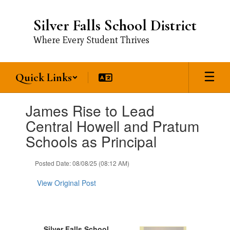
Skip
to
Silver Falls School District
main
content
Where Every Student Thrives
Quick Links
Contains
James Rise to Lead
1
slides.
Central Howell and Pratum
Use
Schools as Principal
the
next
and
Posted Date: 08/08/25 (08:12 AM)
previous
buttons
View Original Post
to
navigate.
Silver Falls School