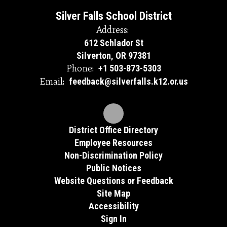
Silver Falls School District
Address:
612 Schlador St
Silverton, OR 97381
Phone:
+1 503-873-5303
Email:
feedback@silverfalls.k12.or.us
District Office Directory
Employee Resources
Non-Discrimination Policy
Public Notices
Website Questions or Feedback
Site Map
Accessibility
Sign In