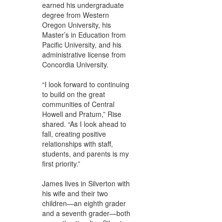
earned his undergraduate
degree from Western
Oregon University, his
Master’s in Education from
Pacific University, and his
administrative license from
Concordia University.
“I look forward to continuing
to build on the great
communities of Central
Howell and Pratum,” Rise
shared. “As I look ahead to
fall, creating positive
relationships with staff,
students, and parents is my
first priority.”
James lives in Silverton with
his wife and their two
children—an eighth grader
and a seventh grader—both