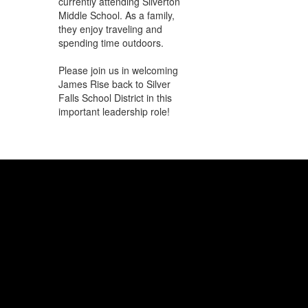
currently attending Silverton
Middle School. As a family,
they enjoy traveling and
spending time outdoors.
Please join us in welcoming
James Rise back to Silver
Falls School District in this
important leadership role!