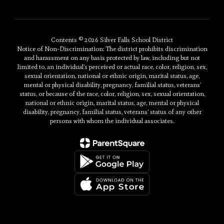
Contents © 2026 Silver Falls School District
Notice of Non-Discrimination: The district prohibits discrimination
and harassment on any basis protected by law, including but not
limited to, an individual’s perceived or actual race, color, religion, sex,
sexual orientation, national or ethnic origin, marital status, age,
mental or physical disability, pregnancy, familial status, veterans’
status, or because of the race, color, religion, sex, sexual orientation,
national or ethnic origin, marital status, age, mental or physical
disability, pregnancy, familial status, veterans’ status of any other
persons with whom the individual associates.